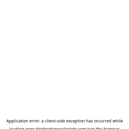
Application error: a
client
-side exception has occurred while
loading
www.destinationrealestate.com
(see the
browser