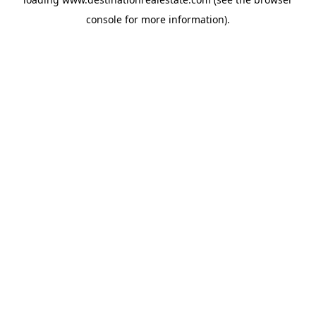
console
for more information).