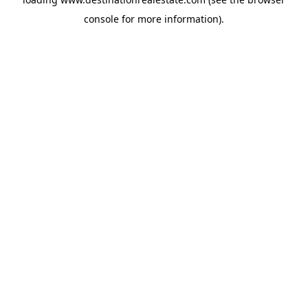
console
for more information).