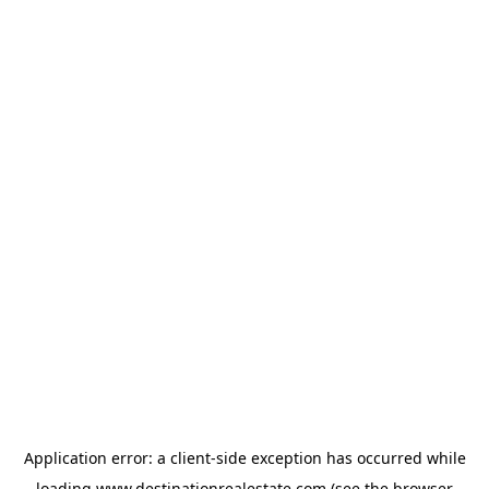
Application error: a
client
-side exception has occurred while
loading
www.destinationrealestate.com
(see the
browser