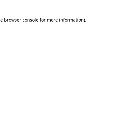
he
browser console
for more information).