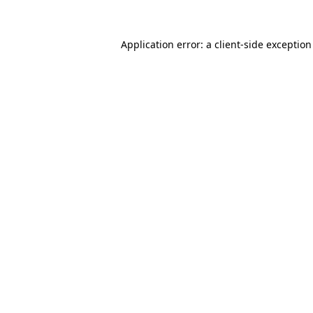
Application error: a
client
-side exceptio