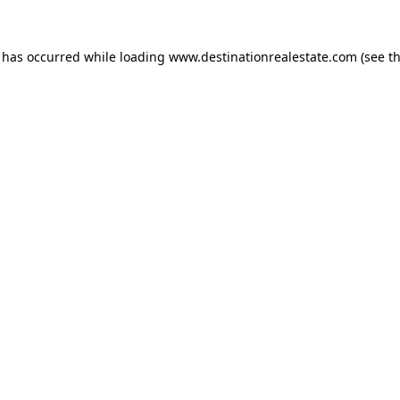
n has occurred while loading
www.destinationrealestate.com
(see t