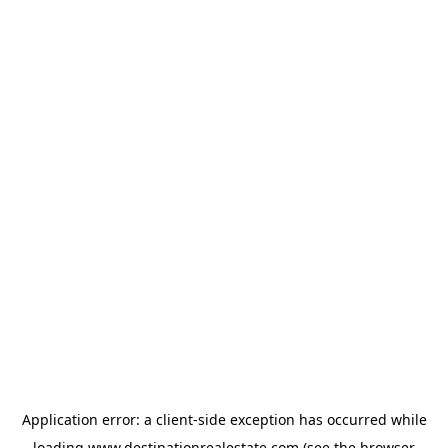
Application error: a
client
-side exception has occurred while
loading
www.destinationrealestate.com
(see the
browser