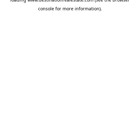
console
for more information).