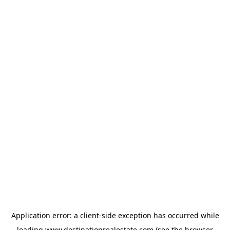
Application error: a
client
-side exception has occurred while
loading
www.destinationrealestate.com
(see the
browser