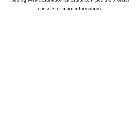
console
for more information).