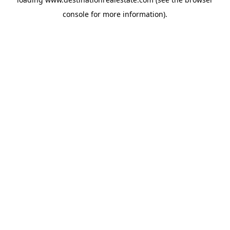
console
for more information).