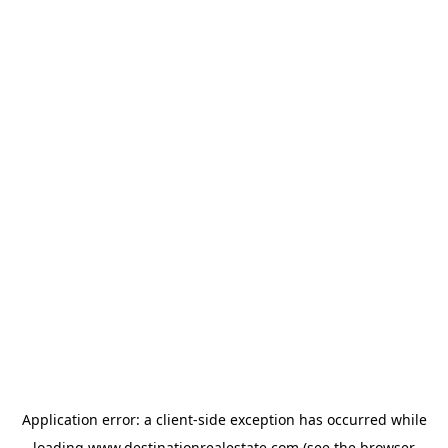
Application error: a
client
-side exception has occurred while
loading
www.destinationrealestate.com
(see the
browser