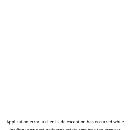
Application error: a
client
-side exception has occurred while
loading
www.destinationrealestate.com
(see the
browser