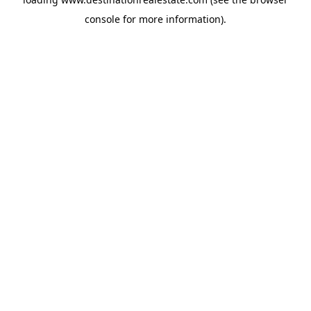
console
for more information).