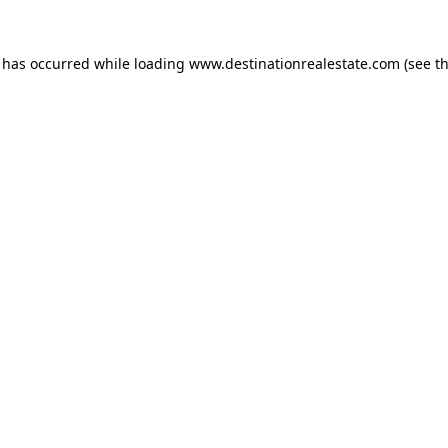
n has occurred while loading
www.destinationrealestate.com
(see t