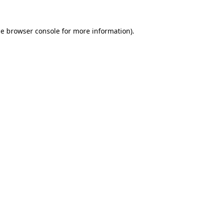
he
browser console
for more information).