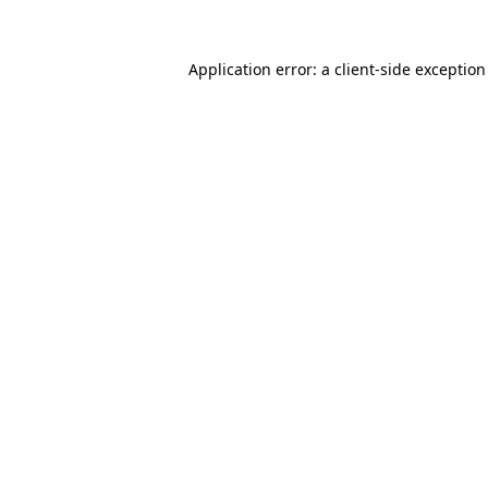
Application error: a
client
-side exceptio