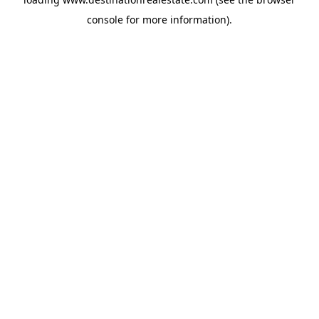
console
for more information).