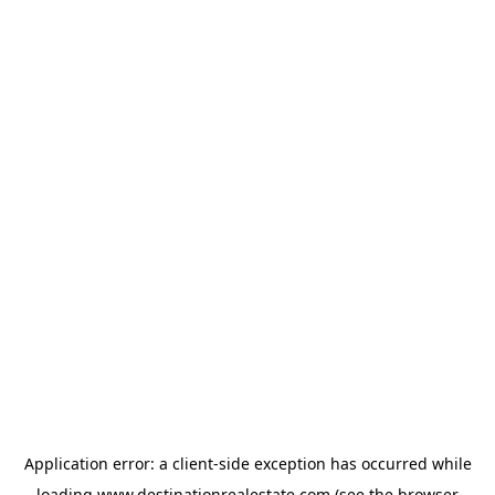
Application error: a
client
-side exception has occurred while
loading
www.destinationrealestate.com
(see the
browser