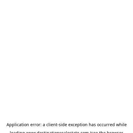
Application error: a
client
-side exception has occurred while
loading
www.destinationrealestate.com
(see the
browser