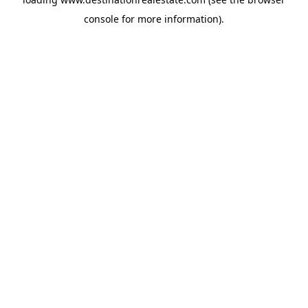
console
for more information).