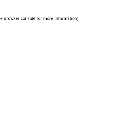
he
browser console
for more information).