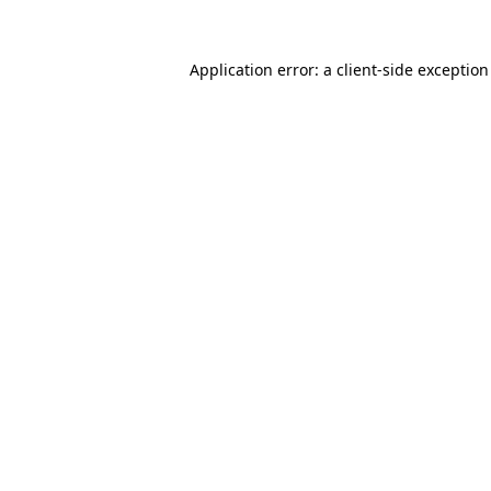
Application error: a
client
-side exceptio