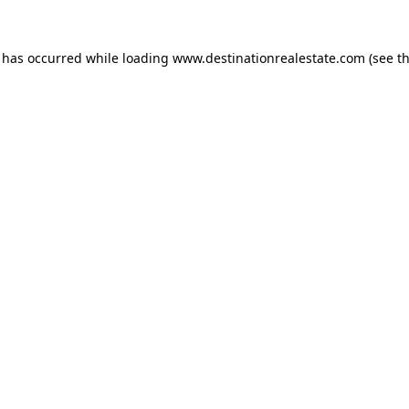
n has occurred while loading
www.destinationrealestate.com
(see t