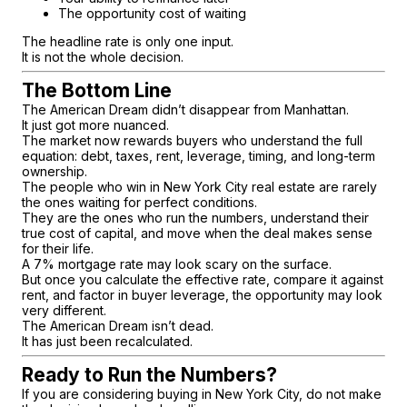
The opportunity cost of waiting
The headline rate is only one input.
It is not the whole decision.
The Bottom Line
The American Dream didn’t disappear from Manhattan.
It just got more nuanced.
The market now rewards buyers who understand the full
equation: debt, taxes, rent, leverage, timing, and long-term
ownership.
The people who win in New York City real estate are rarely
the ones waiting for perfect conditions.
They are the ones who run the numbers, understand their
true cost of capital, and move when the deal makes sense
for their life.
A 7% mortgage rate may look scary on the surface.
But once you calculate the effective rate, compare it against
rent, and factor in buyer leverage, the opportunity may look
very different.
The American Dream isn’t dead.
It has just been recalculated.
Ready to Run the Numbers?
If you are considering buying in New York City, do not make