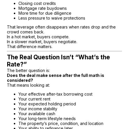
Closing cost credits
Mortgage rate buydowns
More time for due diligence
Less pressure to waive protections
That leverage often disappears when rates drop and the
crowd comes back.
In a hot market, buyers compete.
In a slower market, buyers negotiate.
That difference matters.
The Real Question Isn’t “What’s the
Rate?”
The better question is:
Does the deal make sense after the full math is
considered?
That means looking at:
Your effective after-tax borrowing cost
Your current rent
Your expected holding period
Your income stability
Your available cash
Your long-term lifestyle needs
The property’s price, condition, and location
Your ability to refinance later