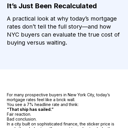
It’s Just Been Recalculated
A practical look at why today’s mortgage
rates don’t tell the full story—and how
NYC buyers can evaluate the true cost of
buying versus waiting.
For many prospective buyers in New York City, today’s
mortgage rates feel like a brick wall.
You see a 7% headline rate and think:
“That ship has sailed.”
Fair reaction.
Bad conclusion.
In a city built on sophisticated finance, the sticker price is