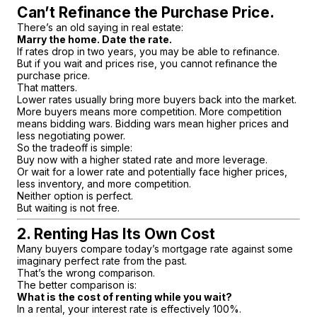
Can’t Refinance the Purchase Price.
There’s an old saying in real estate:
Marry the home. Date the rate.
If rates drop in two years, you may be able to refinance.
But if you wait and prices rise, you cannot refinance the
purchase price.
That matters.
Lower rates usually bring more buyers back into the market.
More buyers means more competition. More competition
means bidding wars. Bidding wars mean higher prices and
less negotiating power.
So the tradeoff is simple:
Buy now with a higher stated rate and more leverage.
Or wait for a lower rate and potentially face higher prices,
less inventory, and more competition.
Neither option is perfect.
But waiting is not free.
2. Renting Has Its Own Cost
Many buyers compare today’s mortgage rate against some
imaginary perfect rate from the past.
That’s the wrong comparison.
The better comparison is:
What is the cost of renting while you wait?
In a rental, your interest rate is effectively 100%.