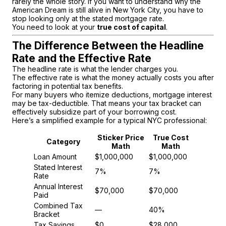
rarely the whole story. If you want to understand why the
American Dream is still alive in New York City, you have to
stop looking only at the stated mortgage rate.
You need to look at your
true cost of capital
.
The Difference Between the Headline
Rate and the Effective Rate
The headline rate is what the lender charges you.
The effective rate is what the money actually costs you after
factoring in potential tax benefits.
For many buyers who itemize deductions, mortgage interest
may be tax-deductible. That means your tax bracket can
effectively subsidize part of your borrowing cost.
Here’s a simplified example for a typical NYC professional:
Sticker Price
True Cost
Category
Math
Math
Loan Amount
$1,000,000
$1,000,000
Stated Interest
7%
7%
Rate
Annual Interest
$70,000
$70,000
Paid
Combined Tax
—
40%
Bracket
Tax Savings
$0
$28,000