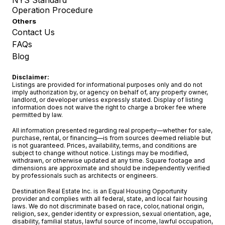
NYS Standard
Operation Procedure
Others
Contact Us
FAQs
Blog
Disclaimer:
Listings are provided for informational purposes only and do not
imply authorization by, or agency on behalf of, any property owner,
landlord, or developer unless expressly stated. Display of listing
information does not waive the right to charge a broker fee where
permitted by law.
All information presented regarding real property—whether for sale,
purchase, rental, or financing—is from sources deemed reliable but
is not guaranteed. Prices, availability, terms, and conditions are
subject to change without notice. Listings may be modified,
withdrawn, or otherwise updated at any time. Square footage and
dimensions are approximate and should be independently verified
by professionals such as architects or engineers.
Destination Real Estate Inc. is an Equal Housing Opportunity
provider and complies with all federal, state, and local fair housing
laws. We do not discriminate based on race, color, national origin,
religion, sex, gender identity or expression, sexual orientation, age,
disability, familial status, lawful source of income, lawful occupation,