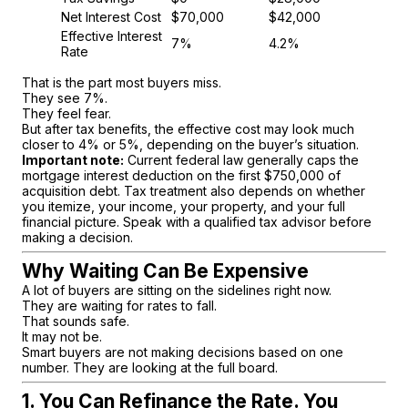
Net Interest Cost
$70,000
$42,000
Effective Interest
7%
4.2%
Rate
That is the part most buyers miss.
They see 7%.
They feel fear.
But after tax benefits, the effective cost may look much
closer to 4% or 5%, depending on the buyer’s situation.
Important note:
Current federal law generally caps the
mortgage interest deduction on the first $750,000 of
acquisition debt. Tax treatment also depends on whether
you itemize, your income, your property, and your full
financial picture. Speak with a qualified tax advisor before
making a decision.
Why Waiting Can Be Expensive
A lot of buyers are sitting on the sidelines right now.
They are waiting for rates to fall.
That sounds safe.
It may not be.
Smart buyers are not making decisions based on one
number. They are looking at the full board.
1. You Can Refinance the Rate. You