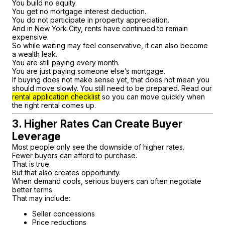
You build no equity.
You get no mortgage interest deduction.
You do not participate in property appreciation.
And in New York City, rents have continued to remain
expensive.
So while waiting may feel conservative, it can also become
a wealth leak.
You are still paying every month.
You are just paying someone else’s mortgage.
If buying does not make sense yet, that does not mean you
should move slowly. You still need to be prepared. Read our
rental application checklist
so you can move quickly when
the right rental comes up.
3. Higher Rates Can Create Buyer
Leverage
Most people only see the downside of higher rates.
Fewer buyers can afford to purchase.
That is true.
But that also creates opportunity.
When demand cools, serious buyers can often negotiate
better terms.
That may include:
Seller concessions
Price reductions