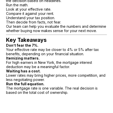
the decision based on headlines.
Run the math.
Look at your effective rate.
Compare it against your rent.
Understand your tax position.
Then decide from facts, not fear.
Our team can help you evaluate the numbers and determine
whether buying now makes sense for your next move.
Key Takeaways
Don’t fear the 7%.
Your effective rate may be closer to 4% or 5% after tax
benefits, depending on your financial situation.
Itemizing matters.
For high earners in New York, the mortgage interest
deduction may be a meaningful factor.
Waiting has a cost.
Lower rates may bring higher prices, more competition, and
less negotiating power.
Run the full equation.
The mortgage rate is one variable. The real decision is
based on the total cost of ownership.