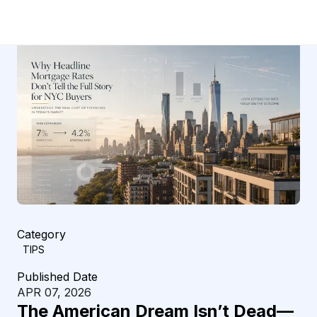
Category
TIPS
Published Date
APR 07, 2026
The American Dream Isn’t Dead—