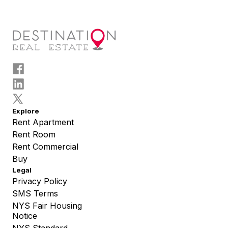
Explore
Rent Apartment
Rent Room
Rent Commercial
Buy
Legal
Privacy Policy
SMS Terms
NYS Fair Housing
Notice